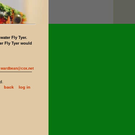
water Fly Tyer.
r Fly Tyer would
wardbean@cox.net
d.
back
log in