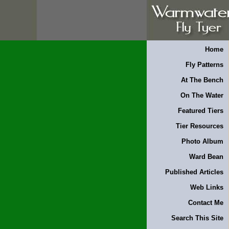
Home
Fly Patterns
At The Bench
On The Water
Featured Tiers
Tier Resources
Photo Album
Ward Bean
Published Articles
Web Links
Contact Me
Search This Site