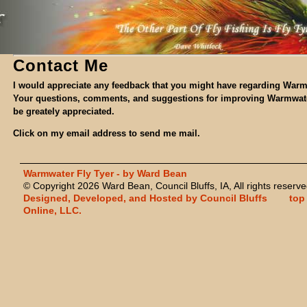
Contact Me
I would appreciate any feedback that you might have regarding Warm
Your questions, comments, and suggestions for improving Warmwate
be greately appreciated.
Click on my email address to send me mail.
Warmwater Fly Tyer - by Ward Bean
© Copyright 2026 Ward Bean, Council Bluffs, IA, All rights reserve
Designed, Developed, and Hosted by Council Bluffs
top
Online, LLC.