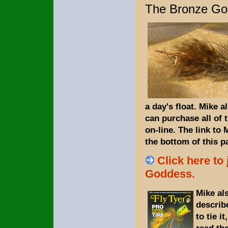
The Bronze Go
a day's float.
Mike al
can purchase all of 
on-line. The link to
the bottom of this p
Click here to
Goddess.
Mike al
describ
to tie i
read the