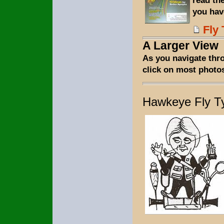
you hav
Fly 
A Larger View
As you navigate thr
click on most photos
Hawkeye Fly T