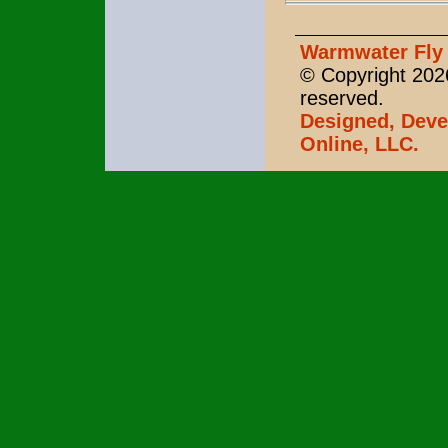
Warmwater Fly 
© Copyright 2026
reserved.
Designed, Deve
Online, LLC.