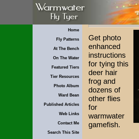
Home
Get photo
Fly Patterns
enhanced
At The Bench
instructions
On The Water
for tying this
Featured Tiers
deer hair
Tier Resources
frog and
Photo Album
dozens of
Ward Bean
other flies
Published Articles
for
Web Links
warmwater
gamefish.
Contact Me
Search This Site