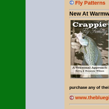
Fly Patterns
New At Warmwa
purchase any of thei
www.theblueg