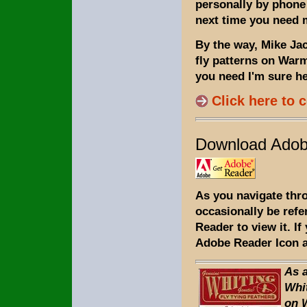
personally by phone 
next time you need m
By the way, Mike Jaco
fly patterns on Warm
you need I'm sure he 
Click here to 
Download Adob
As you navigate thr
occasionally be refe
Reader to view it. I
Adobe Reader Icon a
As 
Whit
on 