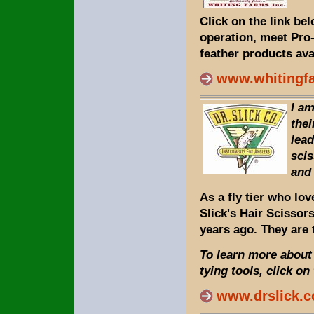
Click on the link be
operation, meet Pro
feather products ava
www.whitingf
I am
thei
lead
scis
and
As a fly tier who lov
Slick's Hair Scissor
years ago. They are 
To learn more about 
tying tools, click on
www.drslick.