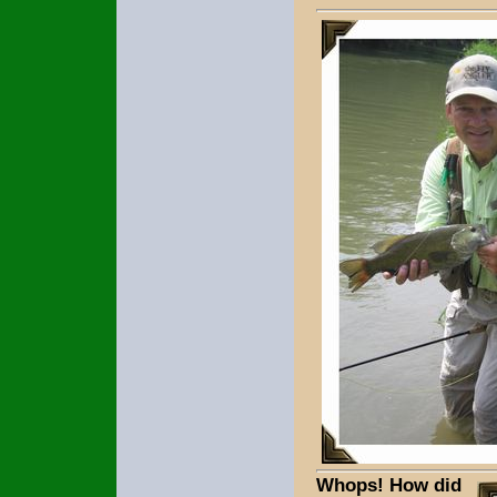
Whops! How did