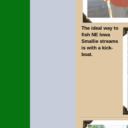
The ideal way to
fish NE Iowa
Smallie streams
is with a kick-
boat.