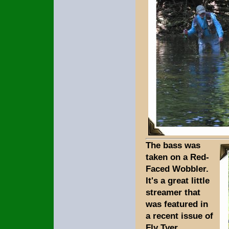
The bass was
taken on a Red-
Faced Wobbler.
It's a great little
streamer that
was featured in
a recent issue of
Fly Tyer