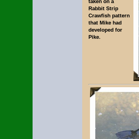
taken on a
Rabbit Strip
Crawfish pattern
that Mike had
developed for
Pike.