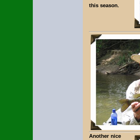
this season.
Another nice