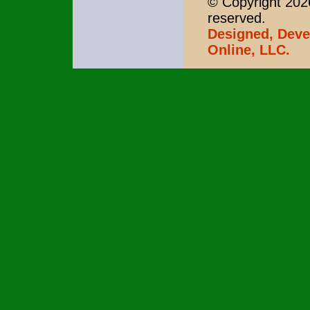
© Copyright 2026
reserved.
Designed, Deve
Online, LLC.