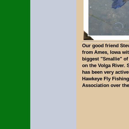
Our good friend Ste
from Ames, Iowa wit
biggest "Smallie" of
on the Volga River. 
has been very active
Hawkeye Fly Fishing
Association over the