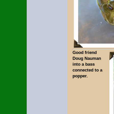
Good friend
Doug Nauman
into a bass
connected to a
popper.