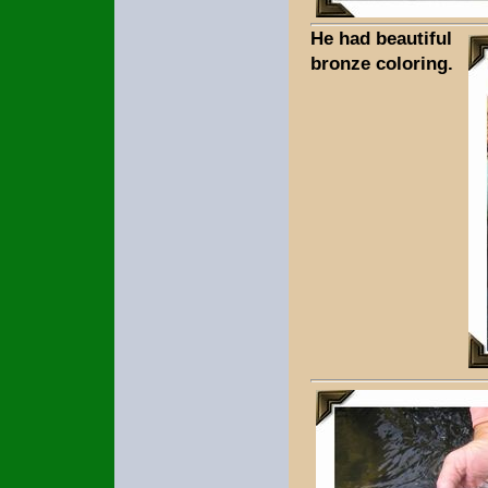
He had beautiful
bronze coloring.