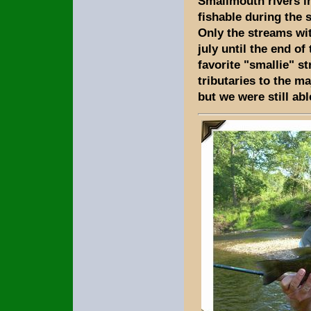
Smallmouth rivers i
fishable during the 
Only the streams wi
july until the end of
favorite "smallie" s
tributaries to the ma
but we were still ab