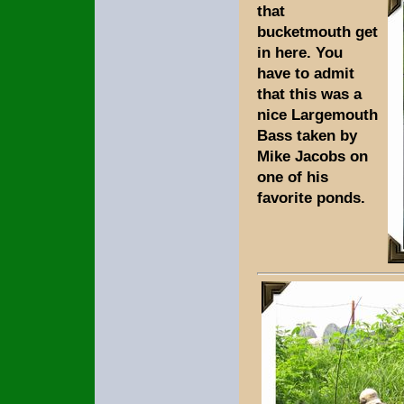
that
bucketmouth get
in here. You
have to admit
that this was a
nice Largemouth
Bass taken by
Mike Jacobs on
one of his
favorite ponds.