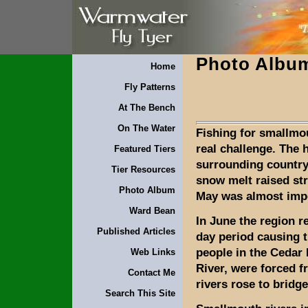
Photo Albu
Home
Fly Patterns
At The Bench
On The Water
Fishing for smallmo
real challenge. The 
Featured Tiers
surrounding country
Tier Resources
snow melt raised str
Photo Album
May was almost imp
Ward Bean
In June the region re
Published Articles
day period causing 
people in the Cedar 
Web Links
River, were forced 
Contact Me
rivers rose to bridge
Search This Site