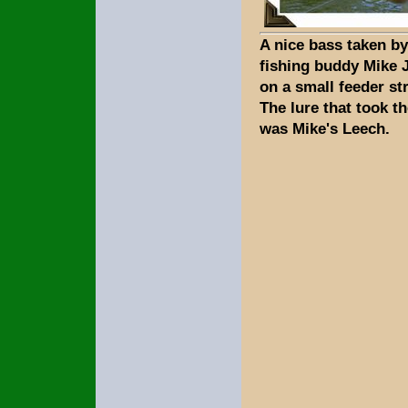
A nice bass taken b
fishing buddy Mike 
on a small feeder st
The lure that took th
was Mike's Leech.