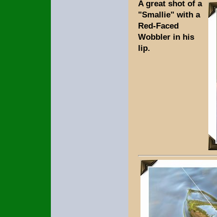
A great shot of a
"Smallie" with a
Red-Faced
Wobbler in his
lip.