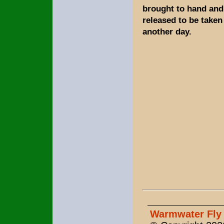
brought to hand and 
released to be taken
another day.
Warmwater Fly 