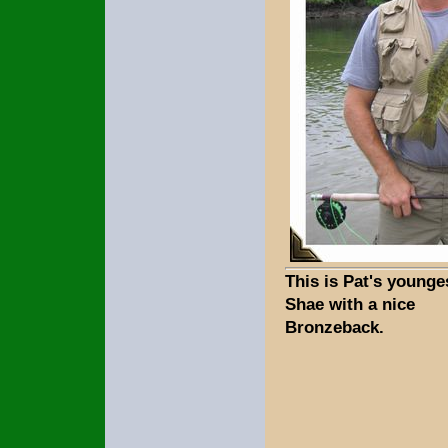
This is Pat's younge
Shae with a nice
Bronzeback.