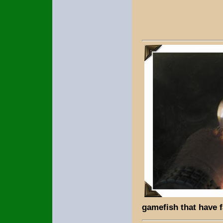
gamefish that have 