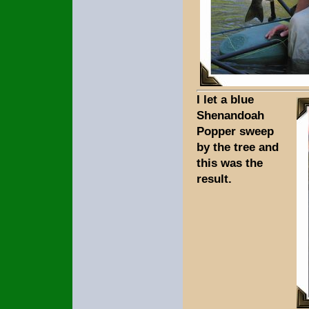
I let a blue
Shenandoah
Popper sweep
by the tree and
this was the
result.