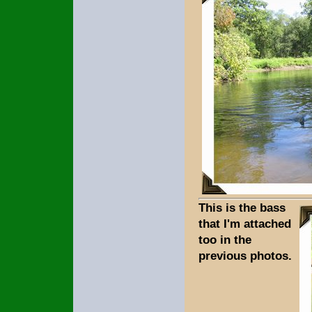
This is the bass
that I'm attached
too in the
previous photos.