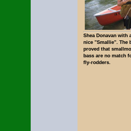
Shea Donavan with 
nice "Smallie". The 
proved that smallm
bass are no match f
fly-rodders.