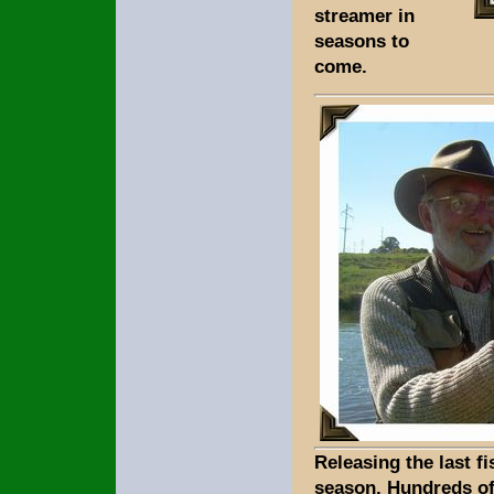
streamer in
seasons to
come.
Releasing the last fi
season. Hundreds of