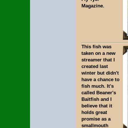
Magazine.
This fish was
taken on a new
streamer that I
created last
winter but didn't
have a chance to
fish much. It's
called Beaner's
Baitfish and I
believe that it
holds great
promise as a
smallmouth