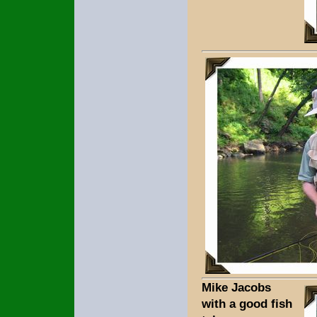
Mike Jacobs
with a good fish