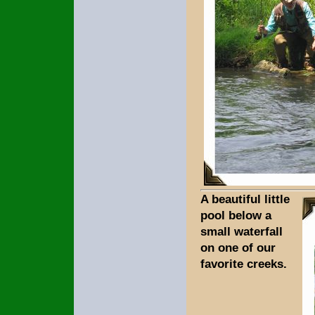
A beautiful little
pool below a
small waterfall
on one of our
favorite creeks.