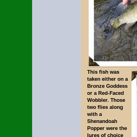
This fish was
taken either on a
Bronze Goddess
or a Red-Faced
Wobbler. Those
two flies along
with a
Shenandoah
Popper were the
lures of choice