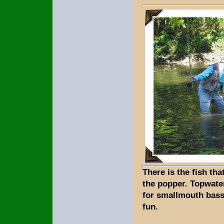
There is the fish tha
the popper. Topwater
for smallmouth bass
fun.