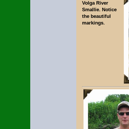
Volga River
Smallie. Notice
the beautiful
markings.