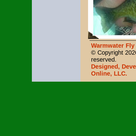
Warmwater Fly 
© Copyright 2026
reserved.
Designed, Deve
Online, LLC.