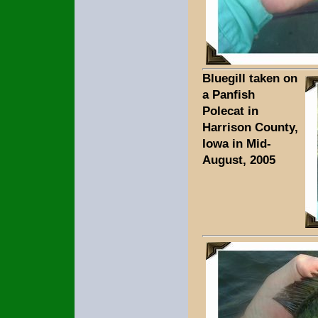
Bluegill taken on
a Panfish
Polecat in
Harrison County,
Iowa in Mid-
August, 2005