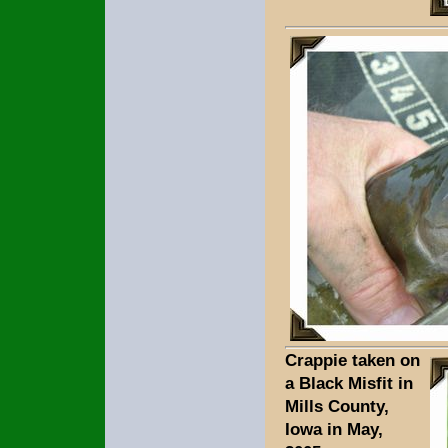
Crappie taken on
a Black Misfit in
Mills County,
Iowa in May,