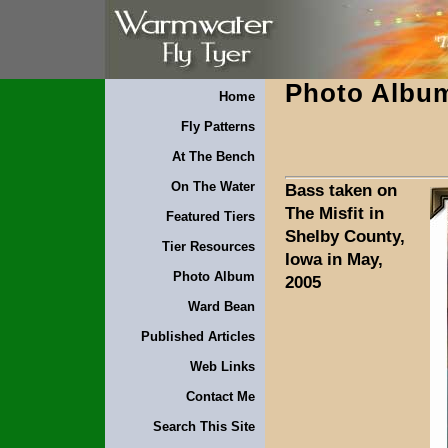
Photo Albu
Home
Fly Patterns
At The Bench
On The Water
Bass taken on
The Misfit in
Featured Tiers
Shelby County,
Tier Resources
Iowa in May,
Photo Album
2005
Ward Bean
Published Articles
Web Links
Contact Me
Search This Site