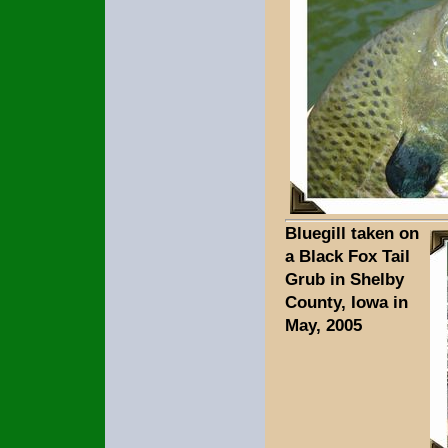
Bluegill taken on
a Black Fox Tail
Grub in Shelby
County, Iowa in
May, 2005