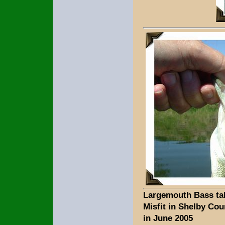
Largemouth Bass ta
Misfit in Shelby Cou
in June 2005