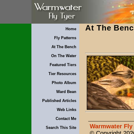
At The Ben
Home
Fly Patterns
At The Bench
On The Water
Featured Tiers
Tier Resources
Photo Album
Ward Bean
Published Articles
Web Links
Contact Me
Warmwater Fly 
Search This Site
© Copyright 2026