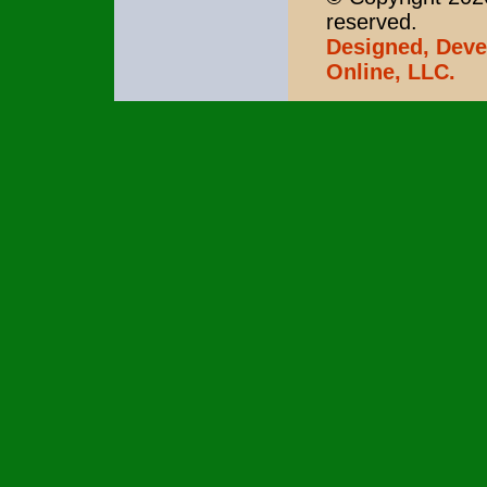
reserved.
Designed, Deve
Online, LLC.