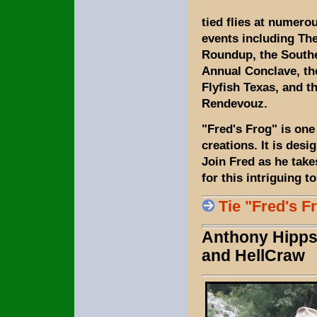
tied flies at numerou
events including T
Roundup, the South
Annual Conclave, t
Flyfish Texas, and 
Rendevouz.
"Fred's Frog" is one 
creations. It is desi
Join Fred as he take
for this intriguing t
Tie "Fred's F
Anthony Hipps 
and HellCraw