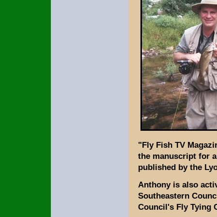
"Fly Fish TV Magazin
the manuscript for a
published by the Lyo
Anthony is also acti
Southeastern Council
Council's Fly Tying 