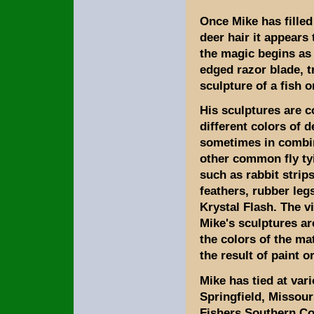
Once Mike has filled
deer hair it appears
the magic begins as 
edged razor blade, tr
sculpture of a fish o
His sculptures are 
different colors of d
sometimes in combi
other common fly ty
such as rabbit strip
feathers, rubber leg
Krystal Flash. The vi
Mike's sculptures are
the colors of the ma
the result of paint o
Mike has tied at var
Springfield, Missou
Fishers Southern Cou