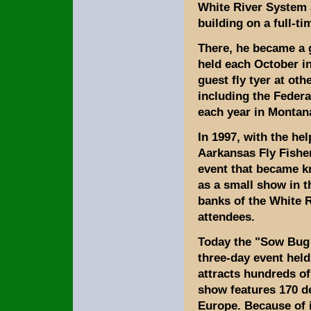
White River System a
building on a full-ti
There, he became a 
held each October i
guest fly tyer at ot
including the Federa
each year in Montan
In 1997, with the hel
Aarkansas Fly Fisher
event that became k
as a small show in t
banks of the White R
attendees.
Today the "Sow Bug 
three-day event hel
attracts hundreds of
show features 170 d
Europe. Because of