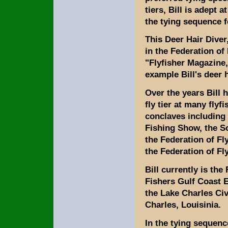
tiers, Bill is adept a
the tying sequence 
This Deer Hair Dive
in the Federation of
"Flyfisher Magazine,
example Bill's deer 
Over the years Bill 
fly tier at many fly
conclaves including 
Fishing Show, the 
the Federation of F
the Federation of Fl
Bill currently is the
Fishers Gulf Coast Ex
the Lake Charles Civ
Charles, Louisinia.
In the tying sequenc