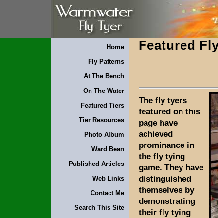
Featured Fly
Home
Fly Patterns
At The Bench
On The Water
The fly tyers
Featured Tiers
featured on this
Tier Resources
page have
achieved
Photo Album
prominance in
Ward Bean
the fly tying
Published Articles
game. They have
distinguished
Web Links
themselves by
Contact Me
demonstrating
Search This Site
their fly tying