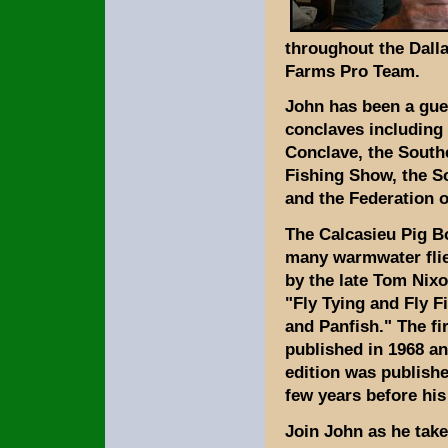
throughout the Dalla
Farms Pro Team.
John has been a gues
conclaves including 
Conclave, the South
Fishing Show, the 
and the Federation o
The Calcasieu Pig Bo
many warmwater fli
by the late Tom Nixo
"Fly Tying and Fly F
and Panfish." The fi
published in 1968 an
edition was publishe
few years before his
Join John as he take