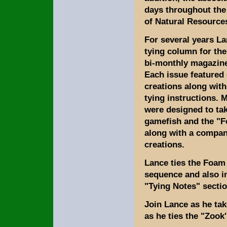
days throughout the
of Natural Resource
For several years La
tying column for the
bi-monthly magazine,
Each issue featured 
creations along with
tying instructions. M
were designed to t
gamefish and the "
along with a compan
creations.
Lance ties the Foam
sequence and also in
"Tying Notes" sectio
Join Lance as he tak
as he ties the "Zoo