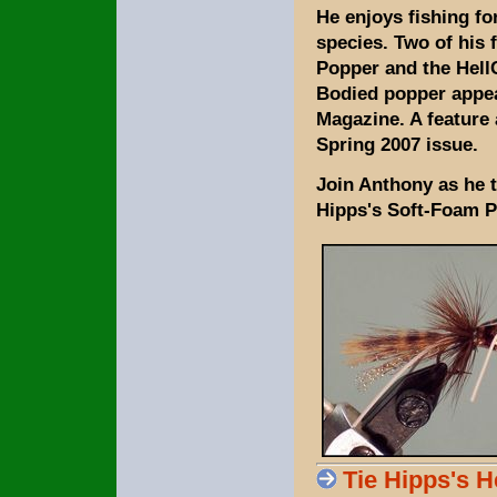
He enjoys fishing f
species. Two of his 
Popper and the HellC
Bodied popper appea
Magazine. A feature 
Spring 2007 issue.
Join Anthony as he t
Hipps's Soft-Foam P
Tie Hipps's 