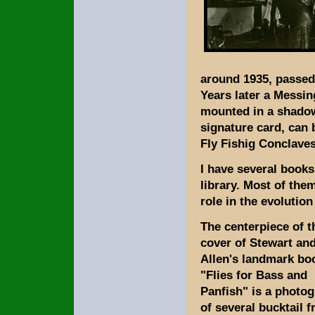
around 1935, passed 
Years later a Messing
mounted in a shadow
signature card, can 
Fly Fishig Conclaves
I have several books
library. Most of the
role in the evolutio
The centerpiece of t
cover of Stewart an
Allen's landmark bo
"Flies for Bass and
Panfish" is a photo
of several bucktail f