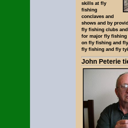
skills at fly
fishing
conclaves and
shows and by provid
fly fishing clubs an
for major fly fishin
on fly fishing and fl
fly fishing and fly ty
John Peterie t