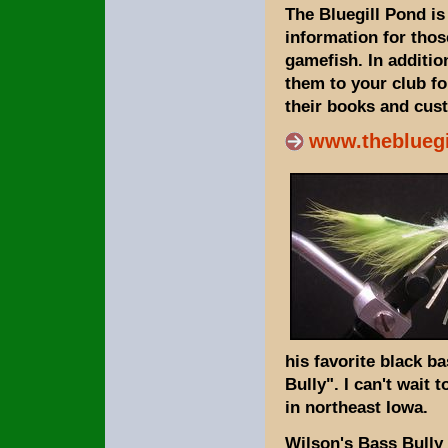
The Bluegill Pond is
information for thos
gamefish. In additio
them to your club f
their books and cust
www.theblueg
his favorite black b
Bully". I can't wait
in northeast Iowa.
Wilson's Bass Bully i