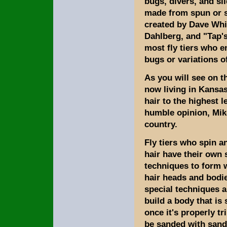
bugs, divers, and sl
made from spun or s
created by Dave Whit
Dahlberg, and "Tap'
most fly tiers who e
bugs or variations o
As you will see on t
now living in Kansas
hair to the highest l
humble opinion, Mike
country.
Fly tiers who spin a
hair have their own 
techniques to form 
hair heads and bodie
special techniques a
build a body that is 
once it's properly t
be sanded with sand