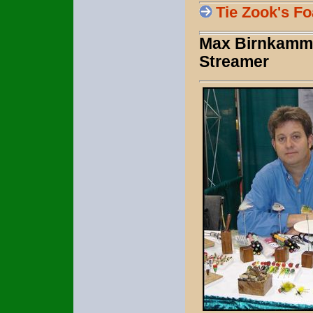
Tie Zook's 
Max Birnkammer
Streamer