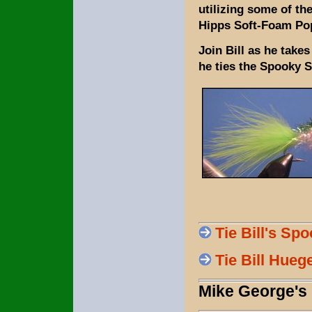
utilizing some of th
Hipps Soft-Foam Po
Join Bill as he take
he ties the Spooky 
Tie Bill's Sp
Tie Bill Hueg
Mike George's 