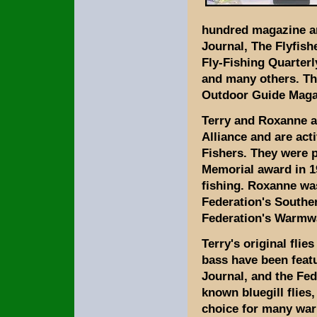
hundred magazine art
Journal, The Flyfish
Fly-Fishing Quarter
and many others. The
Outdoor Guide Maga
Terry and Roxanne 
Alliance and are act
Fishers. They were 
Memorial award in 19
fishing. Roxanne wa
Federation's Southe
Federation's Warmw
Terry's original fli
bass have been featu
Journal, and the Fed
known bluegill flies,
choice for many war