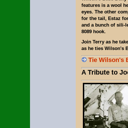
features is a wool h
eyes. The other comp
for the tail, Estaz fo
and a bunch of sili-
8089 hook.
Join Terry as he tak
as he ties Wilson's 
Tie Wilson's 
A Tribute to J