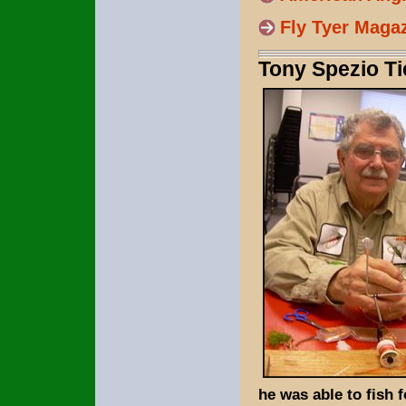
Fly Tyer Maga
Tony Spezio Ti
he was able to fish 