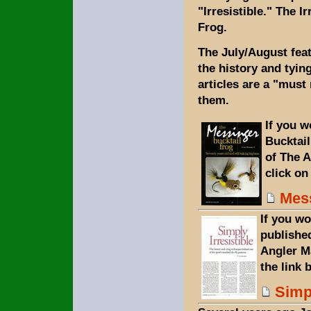
"Irresistible." The I
Frog.
The July/August feat
the history and tyin
articles are a "must
them.
If you w
Bucktail
of The 
click on
Mess
If you wo
publishe
Angler M
the link 
Simpl