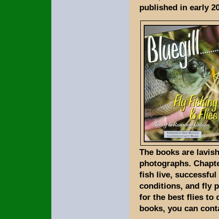
published in early 2
The books are lavish
photographs. Chapte
fish live, successfu
conditions, and fly 
for the best flies to
books, you can conta