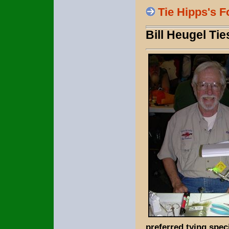
Tie Hipps's 
Bill Heugel Ti
preferred tying speci