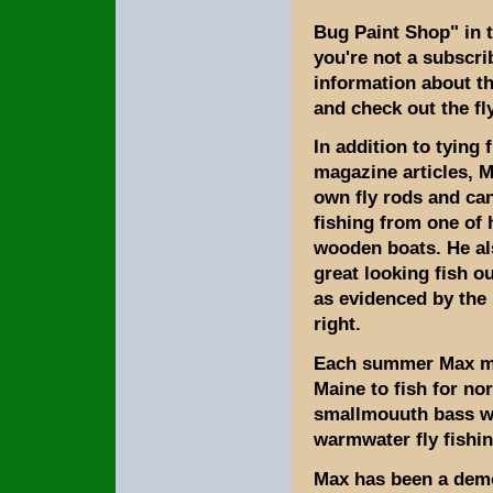
Bug Paint Shop" in t
you're not a subscri
information about t
and check out the fl
In addition to tying 
magazine articles, M
own fly rods and ca
fishing from one of 
wooden boats. He a
great looking fish o
as evidenced by the 
right.
Each summer Max ma
Maine to fish for no
smallmouuth bass wh
warmwater fly fishin
Max has been a demon