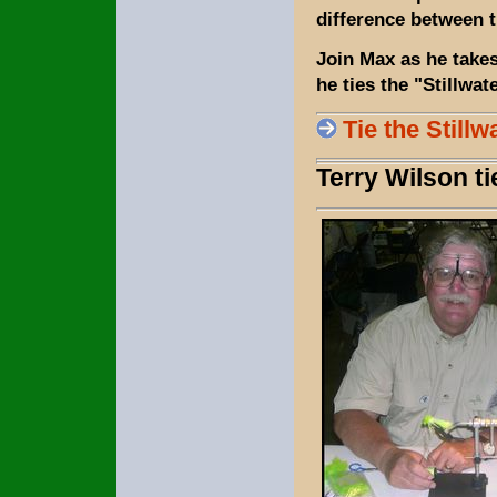
difference between t
Join Max as he takes
he ties the "Stillwat
Tie the Stillw
Terry Wilson t