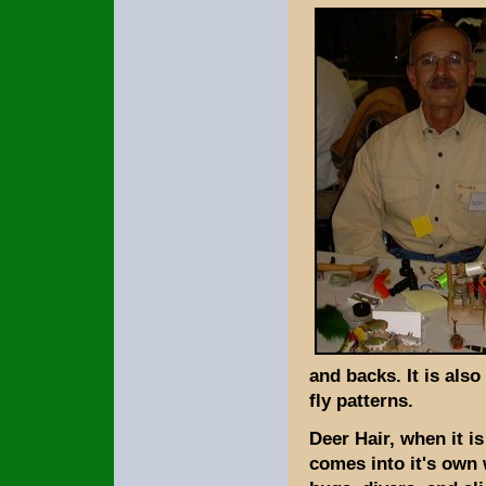
and backs. It is also
fly patterns.
Deer Hair, when it i
comes into it's own 