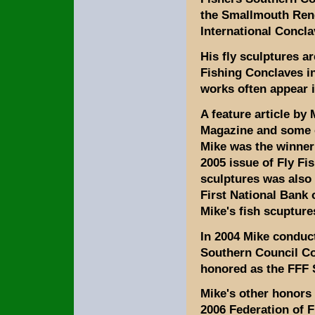
the Smallmouth Rend
International Concla
His fly sculptures ar
Fishing Conclaves in
works often appear i
A feature article by 
Magazine and some of
Mike was the winner
2005 issue of Fly Fi
sculptures was also
First National Bank 
Mike's fish scupture
In 2004 Mike conduc
Southern Council C
honored as the FFF S
Mike's other honors 
2006 Federation of F