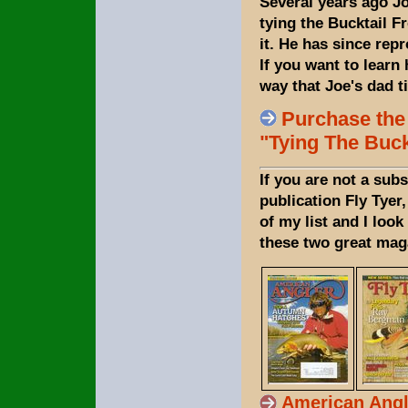
Several years ago Jo
tying the Bucktail Fr
it. He has since re
If you want to learn 
way that Joe's dad t
Purchase the
"Tying The Buck
If you are not a subs
publication Fly Tyer
of my list and I loo
these two great maga
American Angl