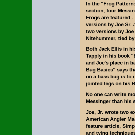
In the "Frog Pattern
section, four Messi
Frogs are featured -
versions by Joe Sr. 
two versions by Joe 
Nitehummer, tied by J
Both Jack Ellis in h
Tapply in his book 
and Joe's place in b
Bug Basics" says tha
on a bass bug is to
jointed legs on his 
No one can write mo
Messinger than his 
Joe, Jr. wrote two ex
American Angler Ma
feature article, Simp
and tying techniques 