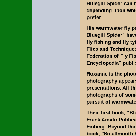
Bluegill Spider can 
depending upon which
prefer.
His warmwater fly pa
Bluegill Spider" hav
fly fishing and fly t
Flies and Techniques
Federation of Fly Fi
Encyclopedia" publi
Roxanne is the phot
photography appears 
presentations. All t
photographs of some 
pursuit of warmwate
Their first book, "B
Frank Amato Publica
Fishing: Beyond the 
book, "Smallmouth B