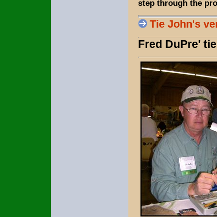
step through the pro
Tie John's ve
Fred DuPre' ti