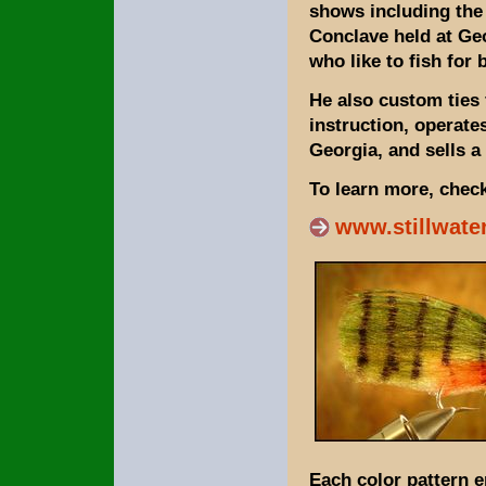
shows including the
Conclave held at Ge
who like to fish for 
He also custom ties 
instruction, operate
Georgia, and sells a
To learn more, check
www.stillwate
Each color pattern 