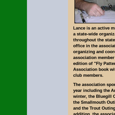
Lance is an active 
a state-wide organi
throughout the state
office in the associ
organizing and coor
association member 
edition of "Fly Patt
Association book wit
club members.
The association spo
year including the A
winter, the Bluegill
the Smallmouth Outi
and the Trout Outing
addition, the assoc