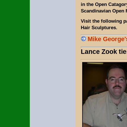
in the Open Catagory
Scandinavian Open F
Visit the following 
Hair Sculptures.
Mike George'
Lance Zook ti