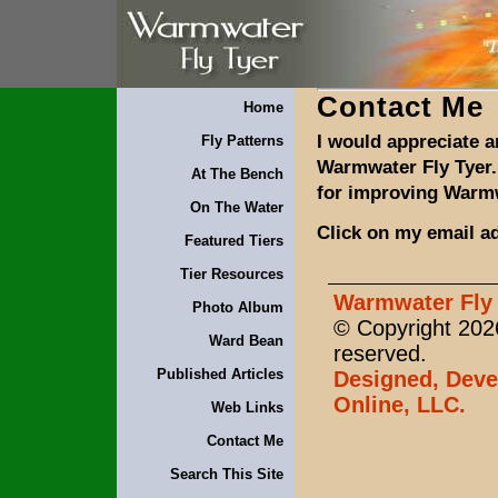
Contact Me
Home
I would appreciate 
Fly Patterns
Warmwater Fly Tyer.
At The Bench
for improving Warmw
On The Water
Click on my email a
Featured Tiers
Tier Resources
Warmwater Fly 
Photo Album
© Copyright 2026
Ward Bean
reserved.
Published Articles
Designed, Deve
Online, LLC.
Web Links
Contact Me
Search This Site