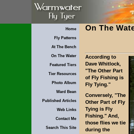
On The Wat
Home
Fly Patterns
At The Bench
On The Water
According to
Dave Whitlock,
Featured Tiers
"The Other Part
Tier Resources
of Fly Fishing is
Photo Album
Fly Tying."
Ward Bean
Conversely, "The
Published Articles
Other Part of Fly
Tying is Fly
Web Links
Fishing." And,
Contact Me
those flies we tie
Search This Site
during the