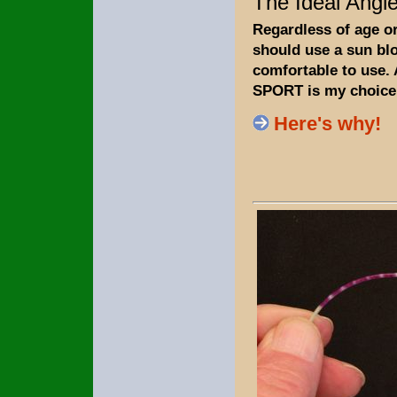
The Ideal Angle
Regardless of age o
should use a sun bloc
comfortable to use.
SPORT is my choice
Here's why!