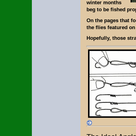
winter months
beg to be fished pro
On the pages that fo
the flies featured o
Hopefully, those stra