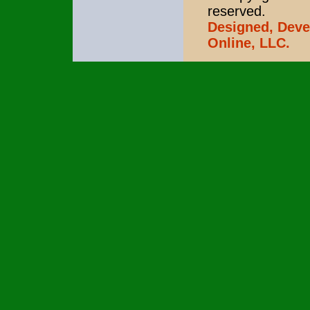
reserved.
Designed, Deve
Online, LLC.