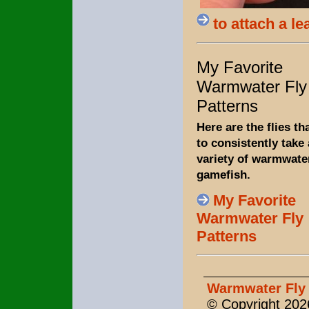
to attach a le
My Favorite
Warmwater Fly
Patterns
Here are the flies th
to consistently take 
variety of warmwate
gamefish.
My Favorite
Warmwater Fly
Patterns
Warmwater Fly 
© Copyright 2026