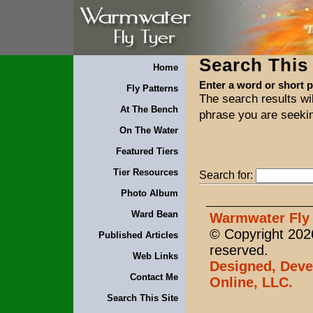
Search This 
Home
Enter a word or short 
Fly Patterns
The search results wil
At The Bench
phrase you are seeki
On The Water
Featured Tiers
Tier Resources
Search for:
Photo Album
Ward Bean
Warmwater Fly 
© Copyright 2026
Published Articles
reserved.
Web Links
Designed, Deve
Contact Me
Online, LLC.
Search This Site