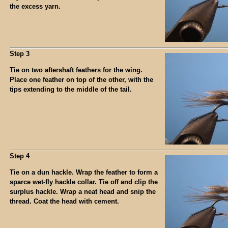
the excess yarn.
Step 3
Tie on two aftershaft feathers for the wing.
Place one feather on top of the other, with the
tips extending to the middle of the tail.
Step 4
Tie on a dun hackle. Wrap the feather to form a
sparce wet-fly hackle collar. Tie off and clip the
surplus hackle. Wrap a neat head and snip the
thread. Coat the head with cement.