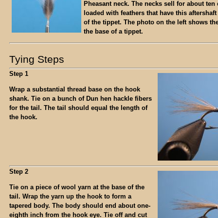
Pheasant neck. The necks sell for about ten 
loaded with feathers that have this aftershaft
of the tippet. The photo on the left shows th
the base of a tippet.
Tying Steps
Step 1
Wrap a substantial thread base on the hook
shank. Tie on a bunch of Dun hen hackle fibers
for the tail. The tail should equal the length of
the hook.
Step 2
Tie on a piece of wool yarn at the base of the
tail. Wrap the yarn up the hook to form a
tapered body. The body should end about one-
eighth inch from the hook eye. Tie off and cut