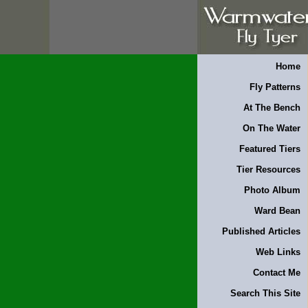
Home
Fly Patterns
At The Bench
On The Water
Featured Tiers
Tier Resources
Photo Album
Ward Bean
Published Articles
Web Links
Contact Me
Search This Site