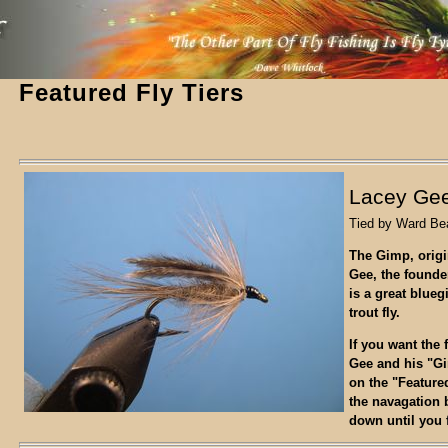
Featured Fly Tiers
Lacey Gee
Tied by Ward Be
The Gimp, origi
Gee, the founder
is a great blueg
trout fly.
If you want the 
Gee and his "G
on the "Feature
the navagation 
down until you f