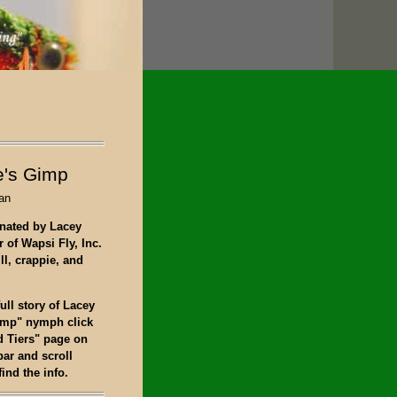
's Gimp
an
nated by Lacey
 of Wapsi Fly, Inc.
ill, crappie, and
full story of Lacey
imp" nymph click
d Tiers" page on
bar and scroll
ind the info.