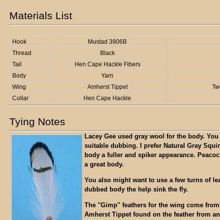
Materials List
Hook
Mustad 3906B
Thread
Black
Tail
Hen Cape Hackle Fibers
Body
Yarn
Wing
Amherst Tippet
Tw
Collar
Hen Cape Hackle
Tying Notes
Lacey Gee used gray wool for the body. You
suitable dubbing. I prefer Natural Gray Squirr
body a fuller and spiker appearance. Peacoc
a great body.
You also might want to use a few turns of le
dubbed body the help sink the fly.
The "Gimp" feathers for the wing come from
Amherst Tippet found on the feather from a