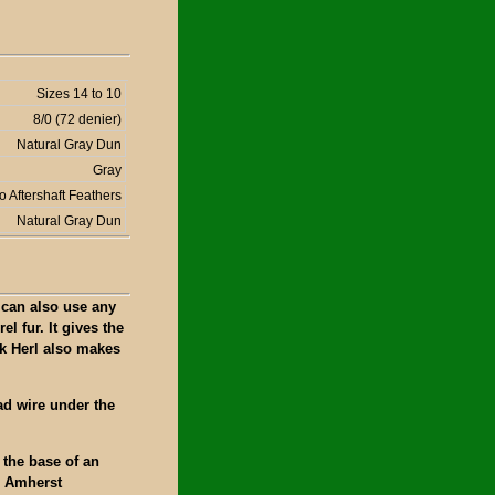
Sizes 14 to 10
8/0 (72 denier)
Natural Gray Dun
Gray
o Aftershaft Feathers
Natural Gray Dun
 can also use any
el fur. It gives the
k Herl also makes
ad wire under the
 the base of an
n Amherst