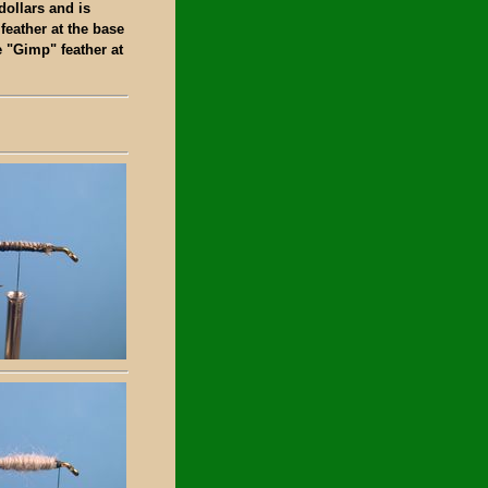
dollars and is
 feather at the base
e "Gimp" feather at