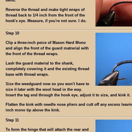
bend.
Reverse the thread and make tight wraps of
thread back to 1/4 inch from the front of the
hook's eye. Measure, if you're not sure. I do.
Step 10
Clip a three-inch peice of Mason Hard Mono
and align the front of the guard matrerial with
the front of the thread wraps.
Lash the guard material to the shank,
completely covering it and the existing thread
base with thread wraps.
Size the weedguard now so you won't have to
size it later with the wool head in the way.
Insert the tag end through the hook eye, adjust it to size, and kink it.
Flatten the kink with needle nose pliers and cutt off any excess leavi
inch mono tip above the kink.
Step 11
To form the hinge that will attach the rear and