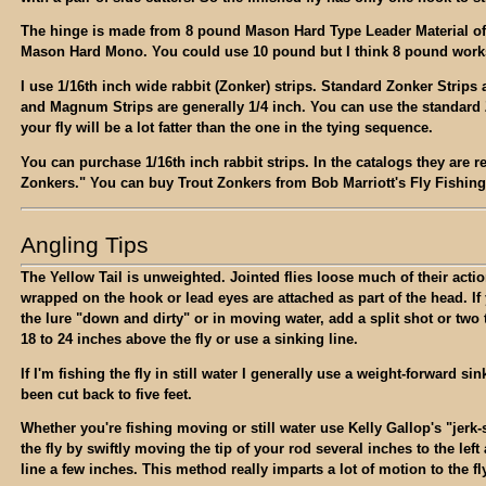
The hinge is made from 8 pound Mason Hard Type Leader Material oft
Mason Hard Mono. You could use 10 pound but I think 8 pound works
I use 1/16th inch wide rabbit (Zonker) strips. Standard Zonker Strips 
and Magnum Strips are generally 1/4 inch. You can use the standard 
your fly will be a lot fatter than the one in the tying sequence.
You can purchase 1/16th inch rabbit strips. In the catalogs they are re
Zonkers." You can buy Trout Zonkers from Bob Marriott's Fly Fishing
Angling Tips
The Yellow Tail is unweighted. Jointed flies loose much of their actio
wrapped on the hook or lead eyes are attached as part of the head. If 
the lure "down and dirty" or in moving water, add a split shot or two 
18 to 24 inches above the fly or use a sinking line.
If I'm fishing the fly in still water I generally use a weight-forward sin
been cut back to five feet.
Whether you're fishing moving or still water use Kelly Gallop's "jerk-s
the fly by swiftly moving the tip of your rod several inches to the left
line a few inches. This method really imparts a lot of motion to the fl