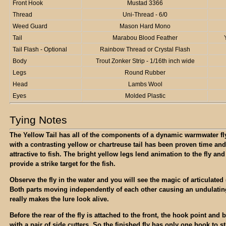
Front Hook
Mustad 3366
Thread
Uni-Thread - 6/0
Weed Guard
Mason Hard Mono
Tail
Marabou Blood Feather
Tail Flash - Optional
Rainbow Thread or Crystal Flash
Body
Trout Zonker Strip - 1/16th inch wide
Legs
Round Rubber
Head
Lambs Wool
Eyes
Molded Plastic
Tying Notes
The Yellow Tail has all of the components of a dynamic warmwater fl
with a contrasting yellow or chartreuse tail has been proven time and
attractive to fish. The bright yellow legs lend animation to the fly an
provide a strike target for the fish.
Observe the fly in the water and you will see the magic of articulated (
Both parts moving independently of each other causing an undulati
really makes the lure look alive.
Before the rear of the fly is attached to the front, the hook point an
with a pair of side cutters. So the finished fly has only one hook to st