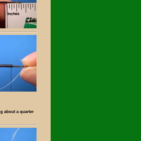
ng about a quarter