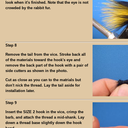
look when it's finished. Note that the eye is not
crowded by the rabbit fur.
Step 8
Remove the tail from the vice. Stroke back all
of the materials toward the hook's eye and
remove the back part of the hook with a pair of
side cutters as shown in the photo.
Cut as close as you can to the matrials but
don't nick the thread. Lay the tail aside for
installation later.
Step 9
Insert the SIZE 2 hook in the vice, crimp the
barb, and attach the thread a mid-shank. Lay
down a thread base slightly down the hook