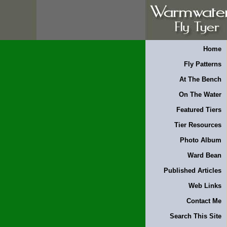
Home
Fly Patterns
At The Bench
On The Water
Featured Tiers
Tier Resources
Photo Album
Ward Bean
Published Articles
Web Links
Contact Me
Search This Site