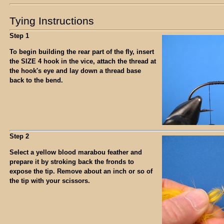
Tying Instructions
Step 1
To begin building the rear part of the fly, insert
the SIZE 4 hook in the vice, attach the thread at
the hook's eye and lay down a thread base
back to the bend.
Step 2
Select a yellow blood marabou feather and
prepare it by stroking back the fronds to
expose the tip. Remove about an inch or so of
the tip with your scissors.