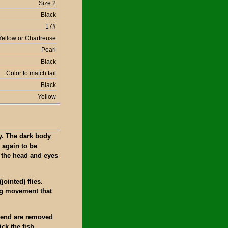
Size 2
Black
17#
Yellow or Chartreuse
Pearl
Black
Color to match tail
Black
Yellow
y. The dark body
 again to be
d the head and eyes
jointed) flies.
ng movement that
d bend are removed
ick the fish.