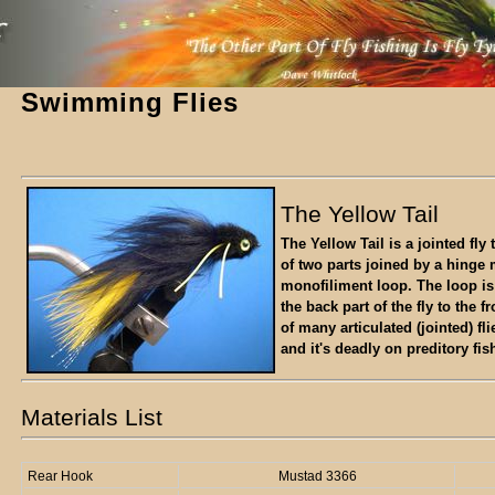
Swimming Flies
The Yellow Tail
The Yellow Tail is a jointed fly
of two parts joined by a hinge
monofiliment loop. The loop is
the back part of the fly to the fr
of many articulated (jointed) f
and it's deadly on preditory fis
Materials List
Rear Hook
Mustad 3366