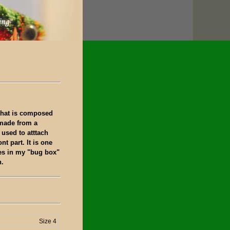
 that is composed
 made from a
 used to atttach
ont part. It is one
lies in my "bug box"
h.
Size 4