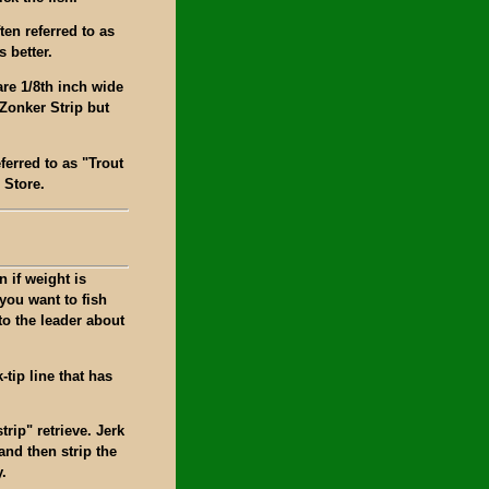
en referred to as
 better.
are 1/8th inch wide
Zonker Strip but
ferred to as "Trout
 Store.
n if weight is
you want to fish
to the leader about
k-tip line that has
trip" retrieve. Jerk
 and then strip the
y.