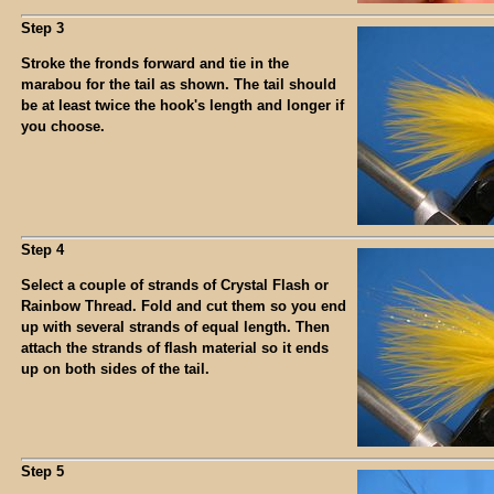
Step 3
Stroke the fronds forward and tie in the
marabou for the tail as shown. The tail should
be at least twice the hook's length and longer if
you choose.
Step 4
Select a couple of strands of Crystal Flash or
Rainbow Thread. Fold and cut them so you end
up with several strands of equal length. Then
attach the strands of flash material so it ends
up on both sides of the tail.
Step 5