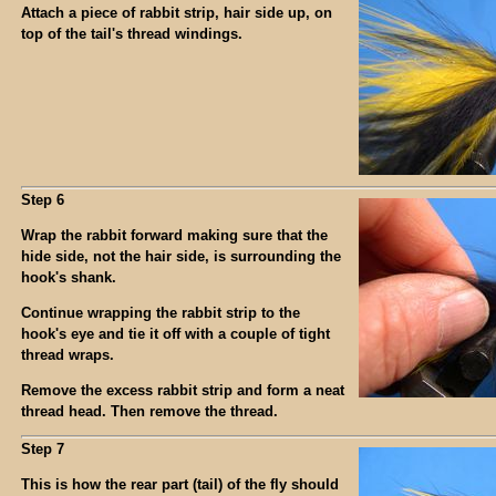
Attach a piece of rabbit strip, hair side up, on
top of the tail's thread windings.
Step 6
Wrap the rabbit forward making sure that the
hide side, not the hair side, is surrounding the
hook's shank.
Continue wrapping the rabbit strip to the
hook's eye and tie it off with a couple of tight
thread wraps.
Remove the excess rabbit strip and form a neat
thread head. Then remove the thread.
Step 7
This is how the rear part (tail) of the fly should