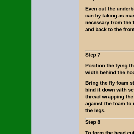
Even out the underb
can by taking as ma
necessary from the f
and back to the fron
Step 7
Position the tying t
width behind the ho
Bring the fly foam s
bind it down with se
thread wrapping the
against the foam to
the legs.
Step 8
To form the head cu