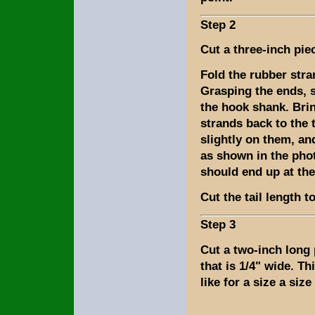
Step 2
Cut a three-inch pie
Fold the rubber stra
Grasping the ends, s
the hook shank. Bri
strands back to the t
slightly on them, a
as shown in the pho
should end up at the
Cut the tail length t
Step 3
Cut a two-inch long
that is 1/4" wide. Thi
like for a size a size