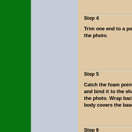
Step 4
Trim one end to a po
the photo.
Step 5
Catch the foam point
and bind it to the s
the photo. Wrap bac
body covers the base 
Step 6