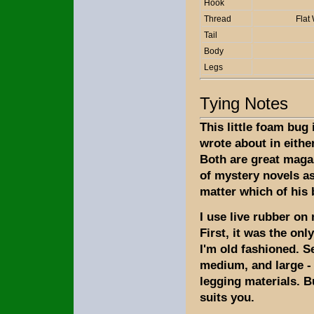
Hook
Thread
Flat
Tail
Body
Legs
Tying Notes
This little foam bug 
wrote about in either
Both are great maga
of mystery novels as
matter which of his
I use live rubber on
First, it was the onl
I'm old fashioned. Se
medium, and large - 
legging materials. B
suits you.