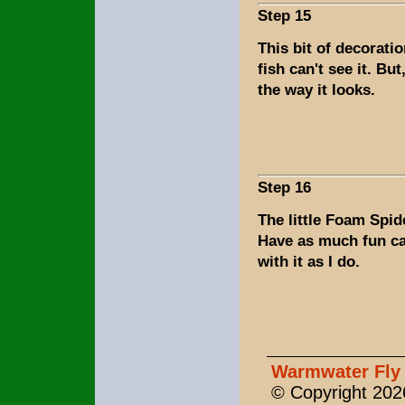
Step 15
This bit of decoratio
fish can't see it. But
the way it looks.
Step 16
The little Foam Spide
Have as much fun ca
with it as I do.
Warmwater Fly 
© Copyright 2026