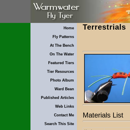
Terrestrials
Home
Fly Patterns
At The Bench
On The Water
Featured Tiers
Tier Resources
Photo Album
Ward Bean
Published Articles
Web Links
Materials List
Contact Me
Search This Site