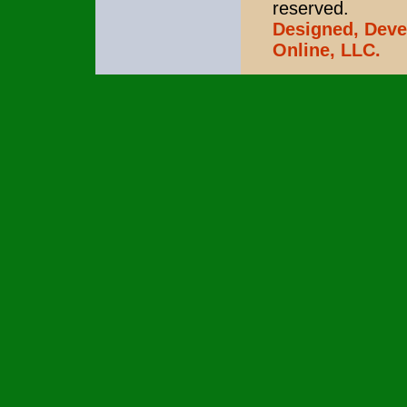
reserved.
Designed, Deve
Online, LLC.