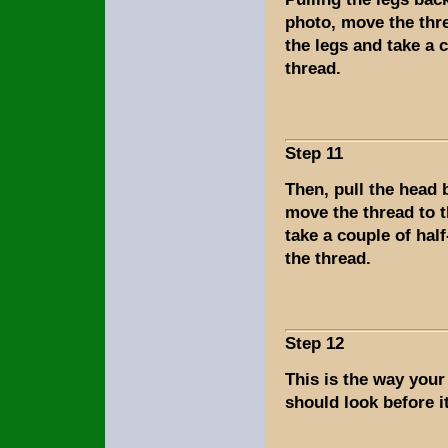
photo, move the thre
the legs and take a 
thread.
Step 11
Then, pull the head
move the thread to 
take a couple of half
the thread.
Step 12
This is the way you
should look before it