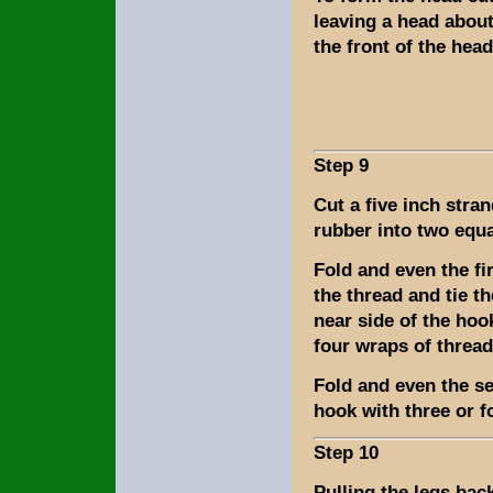
leaving a head about
the front of the hea
Step 9
Cut a five inch stran
rubber into two equa
Fold and even the fi
the thread and tie th
near side of the hoo
four wraps of thread
Fold and even the sec
hook with three or f
Step 10
Pulling the legs bac