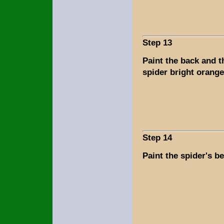
Step 13
Paint the back and t
spider bright orange
Step 14
Paint the spider's be