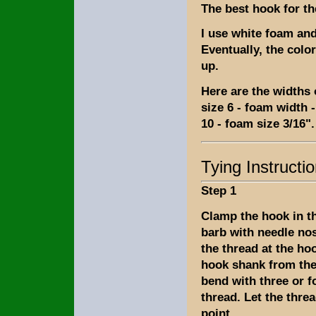
The best hook for th
I use white foam and
Eventually, the colo
up.
Here are the widths 
size 6 - foam width -
10 - foam size 3/16".
Tying Instructi
Step 1
Clamp the hook in th
barb with needle nos
the thread at the ho
hook shank from the
bend with three or f
thread. Let the thre
point.