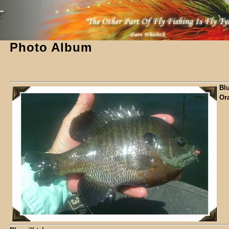
Photo Album
Blu
Or