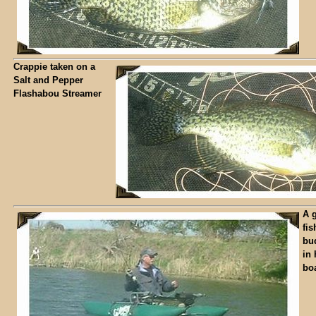
Crappie taken on a
Salt and Pepper
Flashabou Streamer
A g
fis
bu
in 
boa