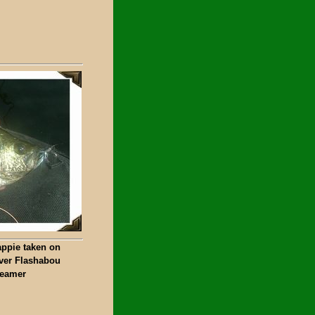
appie taken on
lver Flashabou
reamer