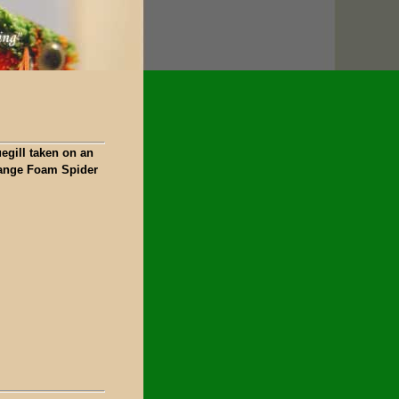
egill taken on an
ange Foam Spider