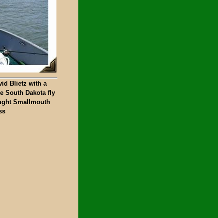
id Blietz with a
e South Dakota fly
ught Smallmouth
ss