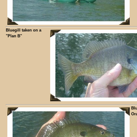
Bluegill taken on a
"Plan B"
Blu
Ora