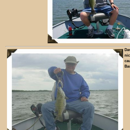
Dav
nic
ca
Ba