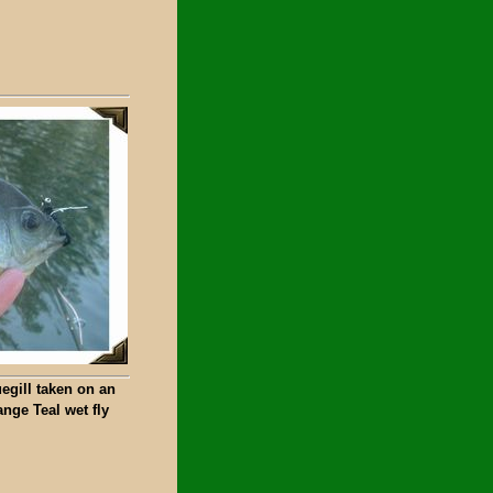
egill taken on an
nge Teal wet fly