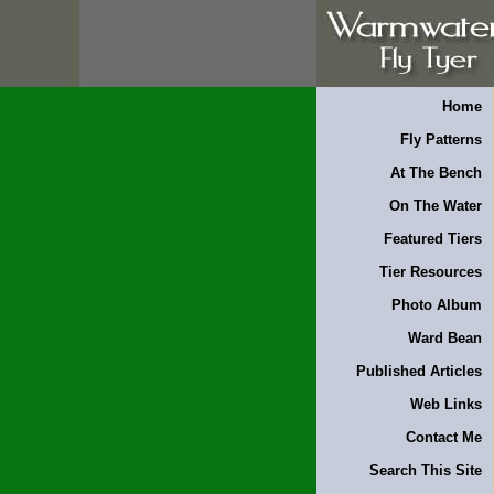
Home
Fly Patterns
At The Bench
On The Water
Featured Tiers
Tier Resources
Photo Album
Ward Bean
Published Articles
Web Links
Contact Me
Search This Site