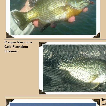
Crappie taken on a
Gold Flashabou
Streamer
Tw
wi