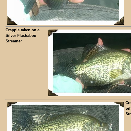
Crappie taken on a
Silver Flashabou
Streamer
Cr
Si
St