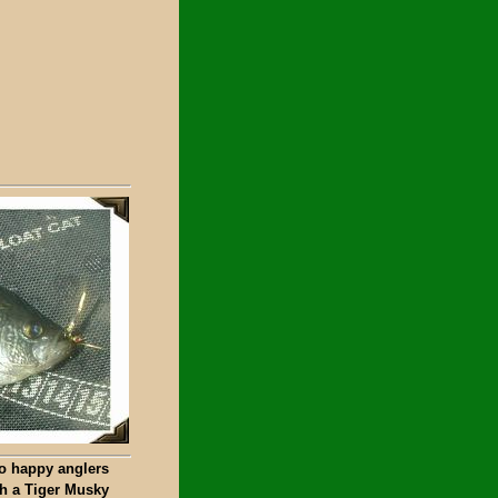
o happy anglers
th a Tiger Musky