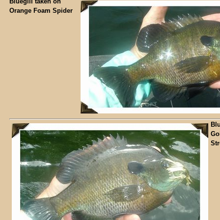
Bluegill taken on
Orange Foam Spider
Blu
Go
St