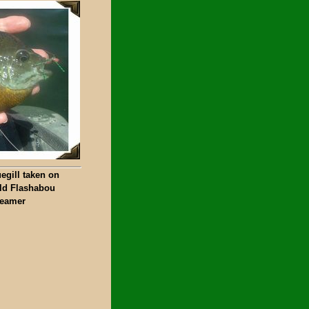
egill taken on
ld Flashabou
reamer