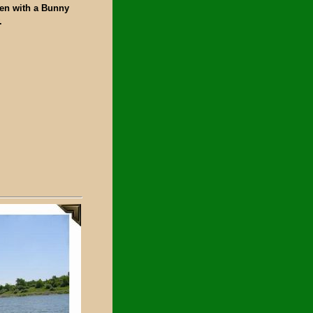
ken with a Bunny
.