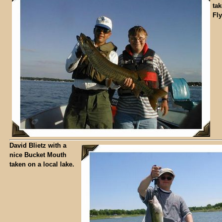
ta
Fly
David Blietz with a
nice Bucket Mouth
taken on a local lake.