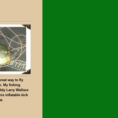
reat way to fly
h. My fishing
ddy Larry Wallace
his inflatable kick
t.