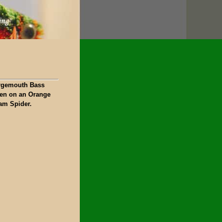
rgemouth Bass
ken on an Orange
am Spider.