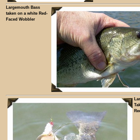
Largemouth Bass
taken on a white Red-
Faced Wobbler
La
Ta
Re