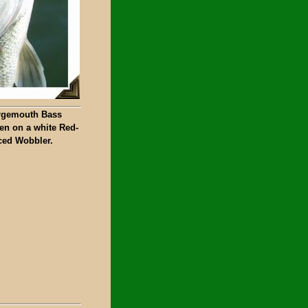
rgemouth Bass
en on a white Red-
ced Wobbler.