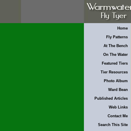
Home
Fly Patterns
At The Bench
On The Water
Featured Tiers
Tier Resources
Photo Album
Ward Bean
Published Articles
Web Links
Contact Me
Search This Site