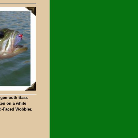
rgemouth Bass
ken on a white
d-Faced Wobbler.