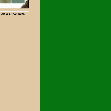
 on a Olive Red-