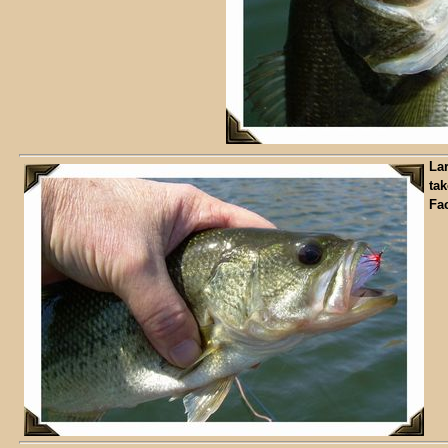
La
tak
Fa