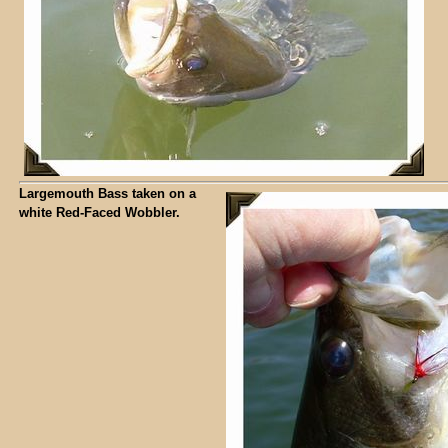
Largemouth Bass taken on a
white Red-Faced Wobbler.