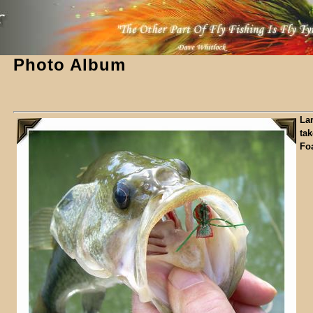
Photo Album
La
ta
Fo