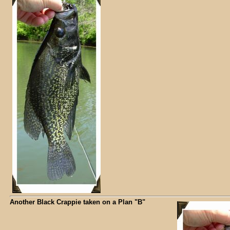
Another Black Crappie taken on a Plan "B"