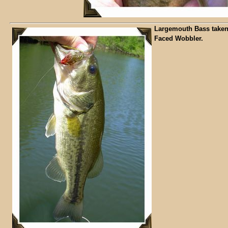
Largemouth Bass taken
Faced Wobbler.