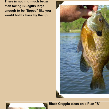
There is nothing much better
than taking Bluegills large
enough to be "lipped" like you
would hold a bass by the lip.
Black Crappie taken on a Plan "B"