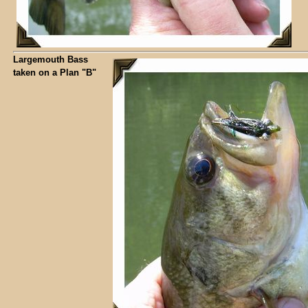
Largemouth Bass
taken on a Plan "B"